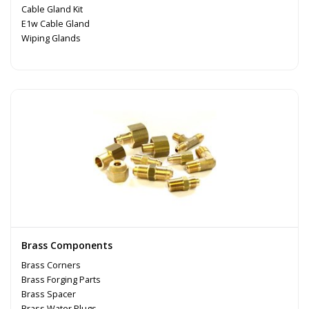
Cable Gland Kit
E1w Cable Gland
Wiping Glands
Brass Components
Brass Corners
Brass Forging Parts
Brass Spacer
Brass Water Plugs