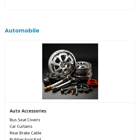
Automobile
Auto Accessories
Bus Seat Covers
Car Curtains
Rear Brake Cable
Rubber Foot Pad