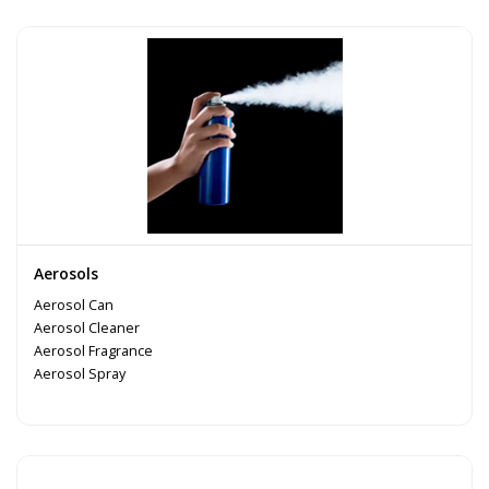
Aerosols
Aerosol Can
Aerosol Cleaner
Aerosol Fragrance
Aerosol Spray