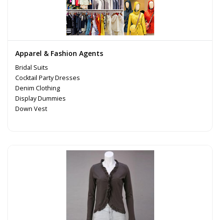
Apparel & Fashion Agents
Bridal Suits
Cocktail Party Dresses
Denim Clothing
Display Dummies
Down Vest