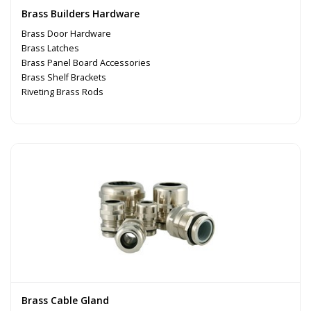
Brass Builders Hardware
Brass Door Hardware
Brass Latches
Brass Panel Board Accessories
Brass Shelf Brackets
Riveting Brass Rods
Brass Cable Gland