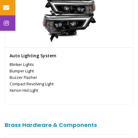
Auto Lighting System
Blinker Lights
Bumper Light
Buzzer Flasher
Compact Revolving Light
Xenon Hid Light
Brass Hardware & Components