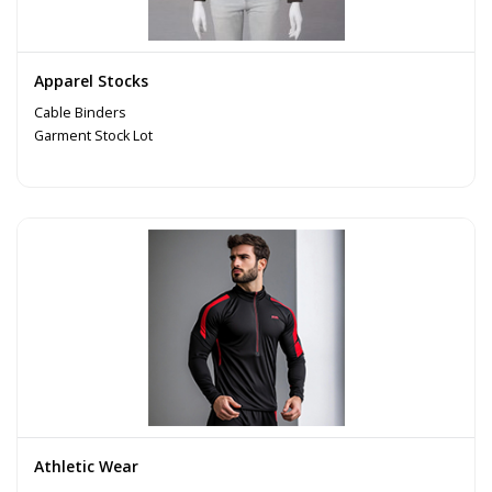
Apparel Stocks
Cable Binders
Garment Stock Lot
Athletic Wear