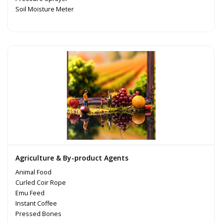
Soil Moisture Meter
Agriculture & By-product Agents
Animal Food
Curled Coir Rope
Emu Feed
Instant Coffee
Pressed Bones