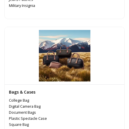
Military Insignia
Bags & Cases
College Bag
Digital Camera Bag
Document Bags
Plastic Spectacle Case
Square Bag