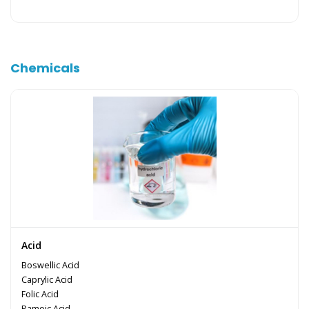
Chemicals
Acid
Boswellic Acid
Caprylic Acid
Folic Acid
Pamoic Acid