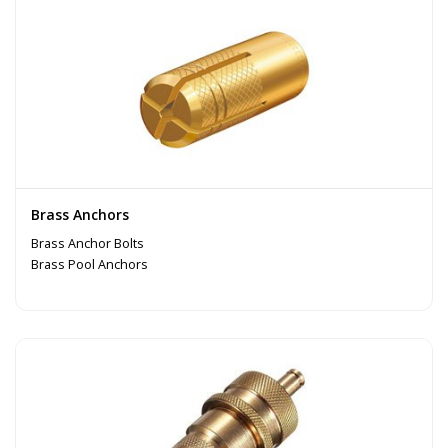
Brass Anchors
Brass Anchor Bolts
Brass Pool Anchors