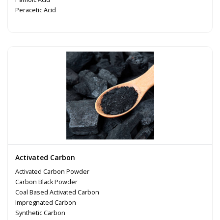
Peracetic Acid
Activated Carbon
Activated Carbon Powder
Carbon Black Powder
Coal Based Activated Carbon
Impregnated Carbon
Synthetic Carbon