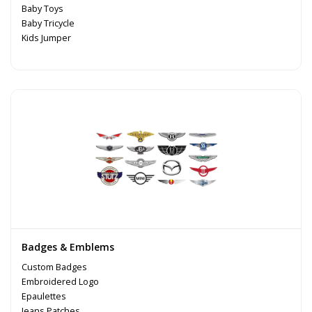
Baby Toys
Baby Tricycle
Kids Jumper
Badges & Emblems
Custom Badges
Embroidered Logo
Epaulettes
Jeans Patches