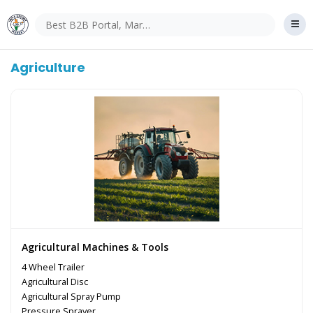
Agriculture
Agricultural Machines & Tools
4 Wheel Trailer
Agricultural Disc
Agricultural Spray Pump
Pressure Sprayer