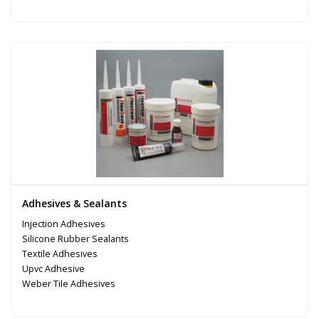
Adhesives & Sealants
Injection Adhesives
Silicone Rubber Sealants
Textile Adhesives
Upvc Adhesive
Weber Tile Adhesives