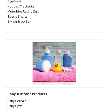
Gym Vest
Hooded Tracksuits
Motorbike Racing Suit
Sports Shorts
Stylish Track Suit
Baby & Infant Products
Baby Cereals
Baby Cycle