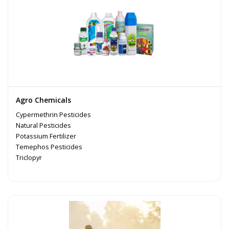
Agro Chemicals
Cypermethrin Pesticides
Natural Pesticides
Potassium Fertilizer
Temephos Pesticides
Triclopyr