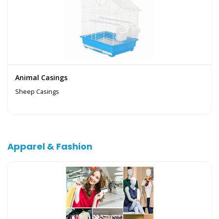
Animal Casings
Sheep Casings
Apparel & Fashion