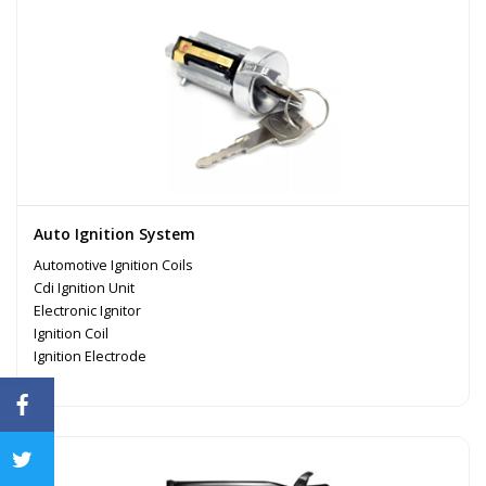
Auto Ignition System
Automotive Ignition Coils
Cdi Ignition Unit
Electronic Ignitor
Ignition Coil
Ignition Electrode