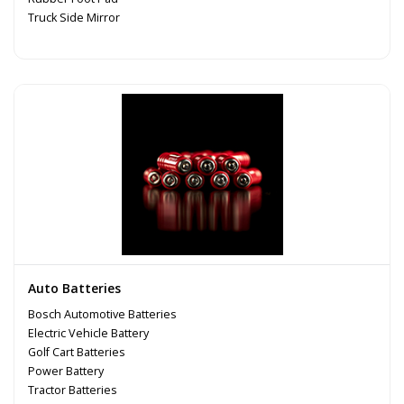
Truck Side Mirror
Auto Batteries
Bosch Automotive Batteries
Electric Vehicle Battery
Golf Cart Batteries
Power Battery
Tractor Batteries