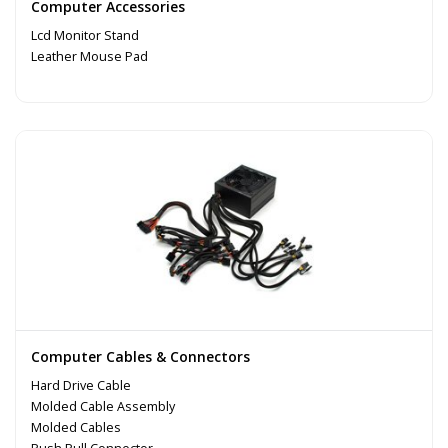
Computer Accessories
Lcd Monitor Stand
Leather Mouse Pad
Computer Cables & Connectors
Hard Drive Cable
Molded Cable Assembly
Molded Cables