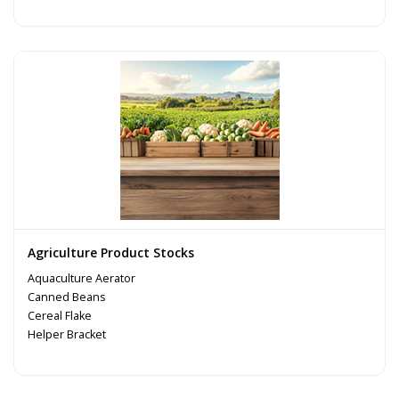
Agriculture Product Stocks
Aquaculture Aerator
Canned Beans
Cereal Flake
Helper Bracket