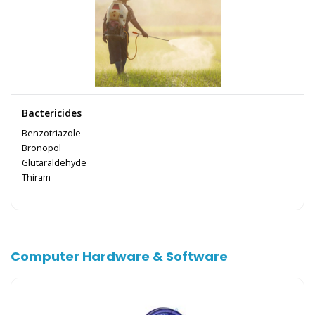
Bactericides
Benzotriazole
Bronopol
Glutaraldehyde
Thiram
Computer Hardware & Software