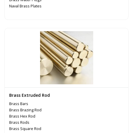
Naval Brass Plates
Brass Extruded Rod
Brass Bars
Brass Brazing Rod
Brass Hex Rod
Brass Rods
Brass Square Rod