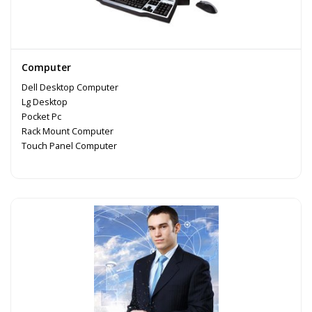
Computer
Dell Desktop Computer
Lg Desktop
Pocket Pc
Rack Mount Computer
Touch Panel Computer