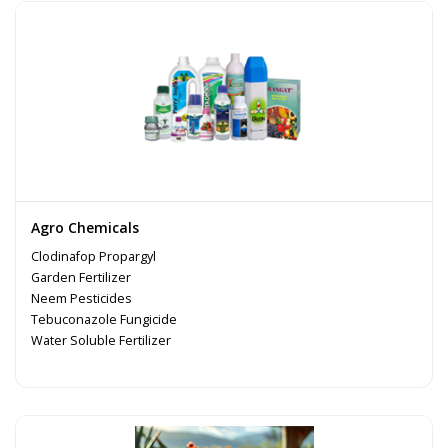
Agro Chemicals
Clodinafop Propargyl
Garden Fertilizer
Neem Pesticides
Tebuconazole Fungicide
Water Soluble Fertilizer