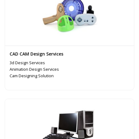
CAD CAM Design Services
3d Design Services
Animation Design Services
Cam Designing Solution