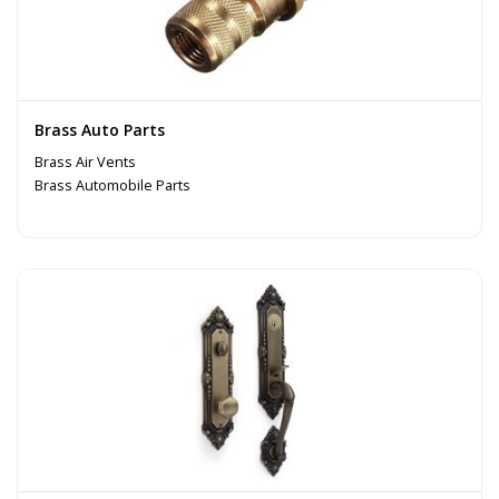
Brass Auto Parts
Brass Air Vents
Brass Automobile Parts