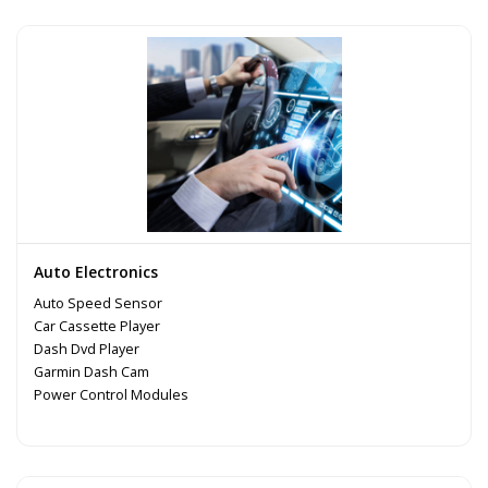
Auto Electronics
Auto Speed Sensor
Car Cassette Player
Dash Dvd Player
Garmin Dash Cam
Power Control Modules