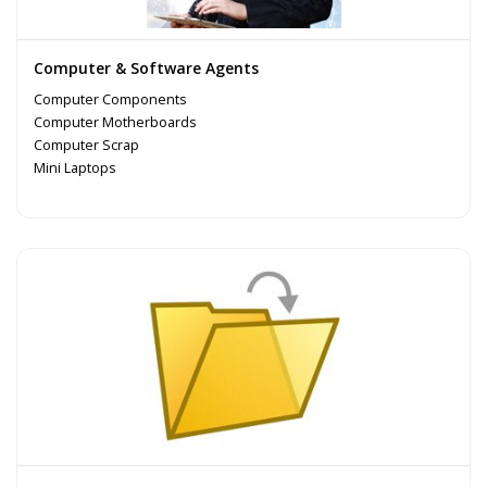
Computer & Software Agents
Computer Components
Computer Motherboards
Computer Scrap
Mini Laptops