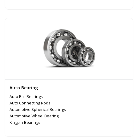
Auto Bearing
Auto Ball Bearings
Auto Connecting Rods
Automotive Spherical Bearings
Automotive Wheel Bearing
Kingpin Bearings