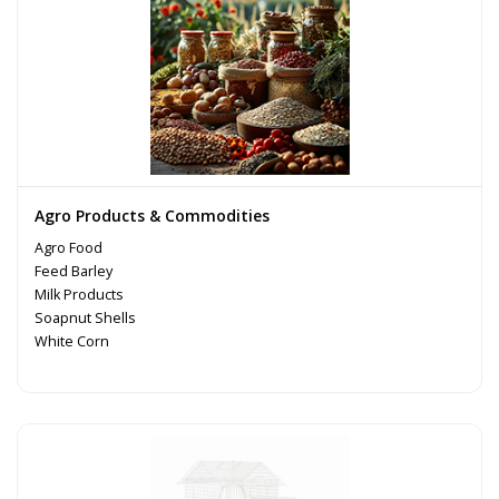
Agro Products & Commodities
Agro Food
Feed Barley
Milk Products
Soapnut Shells
White Corn